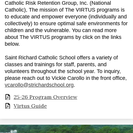
Catholic Risk Retention Group, Inc. (National
Catholic), The mission of The VIRTUS programs is
to educate and empower everyone (individually and
collectively) to ensure optimal safe environments for
children and the vulnerable. You can read more
about The VIRTUS programs by click on the links
below.
Saint Richard Catholic School offers a variety of
classes and trainings for staff, parents, and
volunteers throughout the school year. To inquiry,
please reach out to Vickie Carollo in the front office,
vcarollo@strichardschool.org
.
25-26 Program Overview
Virtus Guide