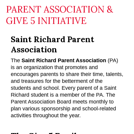
PARENT ASSOCIATION &
GIVE 5 INITIATIVE
Saint Richard Parent
Association
The
Saint Richard Parent Association
(PA)
is an organization that promotes and
encourages parents to share their time, talents,
and treasures for the betterment of the
students and school. Every parent of a Saint
Richard student is a member of the PA. The
Parent Association Board meets monthly to
plan various sponsorship and school-related
activities throughout the year.