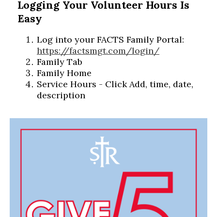
Logging Your Volunteer Hours Is
Easy
Log into your FACTS Family Portal:
https://factsmgt.com/login/
Family Tab
Family Home
Service Hours - Click Add, time, date,
description