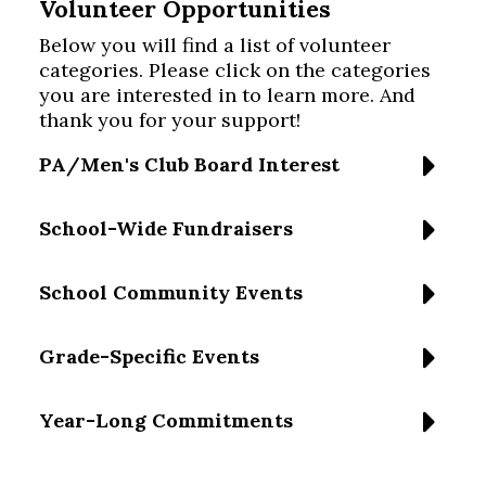
Volunteer Opportunities
Below you will find a list of volunteer
categories. Please click on the categories
you are interested in to learn more. And
thank you for your support!
PA/Men's Club Board Interest
School-Wide Fundraisers
School Community Events
Grade-Specific Events
Year-Long Commitments