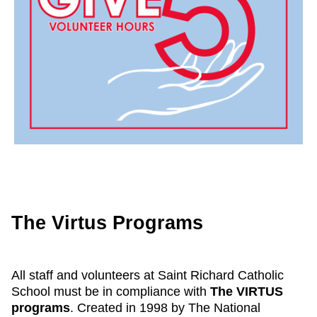
The Virtus Programs
All staff and volunteers at Saint Richard Catholic
School must be in compliance with
The VIRTUS
programs
. Created in 1998 by The National