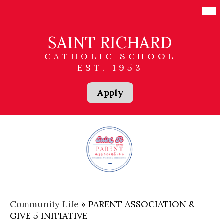
Skip
Mai
Me
to
Tog
main
content
SAINT RICHARD
CATHOLIC SCHOOL
EST. 1953
Header
Apply
Links
Community Life
»
PARENT ASSOCIATION &
GIVE 5 INITIATIVE