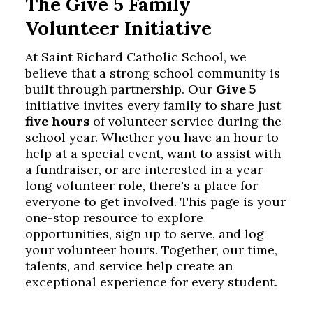
The Give 5 Family
Volunteer Initiative
At Saint Richard Catholic School, we
believe that a strong school community is
built through partnership. Our
Give 5
initiative invites every family to share just
five hours
of volunteer service during the
school year. Whether you have an hour to
help at a special event, want to assist with
a fundraiser, or are interested in a year-
long volunteer role, there's a place for
everyone to get involved. This page is your
one-stop resource to explore
opportunities, sign up to serve, and log
your volunteer hours. Together, our time,
talents, and service help create an
exceptional experience for every student.